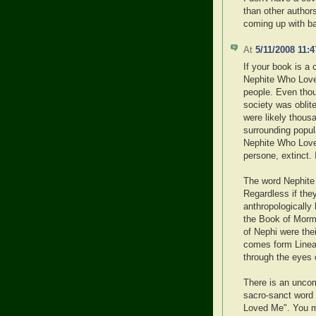
than other authors
coming up with bad
At
5/11/2008 11:
If your book is a 
Nephite Who Love 
people. Even thoug
society was oblite
were likely thous
surrounding popula
Nephite Who Love
persone, extinct. 
The word Nephite 
Regardless if the
anthropologically 
the Book of Morm
of Nephi were th
comes form Linea
through the eyes of
There is an uncomf
sacro-sanct word
Loved Me". You may