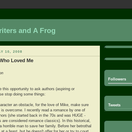
iters and A Frog
Y 10, 2008
 Who Loved Me
on
Followers
ke this opportunity to ask authors (aspiring or
ase stop doing some things:
haracter an obstacle, for the love of Mike, make sure
Tweets
t is overcome. I recently read a romance by one of
ors (she started back in the 70s and was HUGE -
 are considered romance classics). In this historical,
 horrible man to save her family. Before her betrothal
t a feast, but he doesn't offer for her or try to court