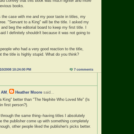
would convey that this book was much lighter and more
revious books.
s the case with me and my poor taste in titles, my
gree. "Servant to a King" will be the title. I asked my
o and beg the editorial board to keep my first title. I
said I definitely shouldn't because it was not going to
people who had a very good reaction to the title,
 the title is highly stupid. What do you think?
/10/2008 10:24:00 PM
7 comments
7 AM
,
Heather Moore
said...
o a King" better than "The Nephite Who Loved Me" (Is
in first person?).
through the same thing--having titles I absolutely
ve the publisher come up with something completely
nough, other people liked the publisher's picks better.