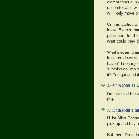
alomst tongue in 
uncomfortable with
will likely move o
On this particular 
know. Exepct that
publisher. But th
what could they d
What's even funni
knocked down so I
haven't been reje
submission was se
it? You guessed it
At
5/12/2008 11:
I'm just glad ther
title!
At
5/13/2008 9:5
I'll be Miss Contr
pick up and buy a
But then, I'm a 