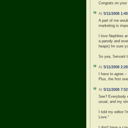
Congrats on your
At
5/11/2008 1:4
A part of me would
marketing is impo
I love Nephites a
a parody and even
heaps) Im sure yo
So yea, Servant to
At
5/11/2008 2:2
I have to agree -- 
Plus, the first 
At
5/11/2008 7:5
See? Everybody els
usual, and my str
I told my editor 
Love."
I don't have a co