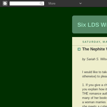
Six LDS Wr
SATURDAY, MA
The Nephite
by Sariah S. Wils
I would like to ta
otherwise) to ple
1. If you give a c
you explain how i
THE romance auth
many of her books
a woman marries a
she meets a cutie a