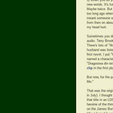
3) When you do yo
new words. It's fu
Maybe twice. But a
too long ago where
meant someone wh
from then on abou
my head hurt.
Sometimes you don
audio. Terry Brook
There's lots of "l
husband was liste
first novel, I put 
named a characte
"Dragostea din te
clip
in the first pl
But now, for the p
Me."
That was the origi
in July). I thought
that title in an L
heroine of the thi
on the James Bond