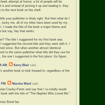
cheek attempt at humor, a lot of people will be
 it and isntead of picking it up and reading it, they
n to the next book on the shelf.
title your publisher is likely right. But then what do I
, lucky me, all of my titles have been used by my
en, I made the title of the book a major theme and
o but say, hey that works.
er? The title I suggested for my first book was
 suggested the second title and they went with it. I
cted since. But when another almost identical
nt to the same publisher what title did they use for
, the one I suggested in the first place. Go figure.
49 AM
,
Kerry Blair
said...
e's another book to look forward to, regardless of the
6 PM
,
Marsha Ward
said...
arian Cranky-Pants and say that I so totally would
 book with the title of "The Nephite Who Loved Me."
James Bond fan.