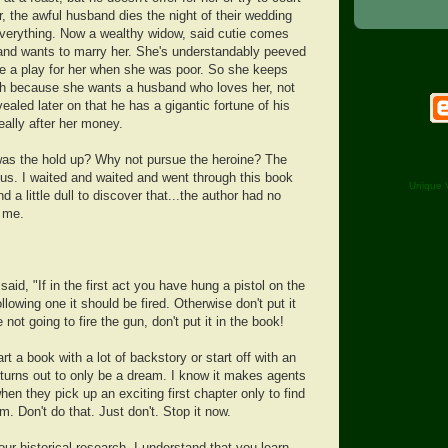
er, the awful husband dies the night of their wedding
everything. Now a wealthy widow, said cutie comes
e and wants to marry her. She's understandably peeved
ke a play for her when she was poor. So she keeps
th because she wants a husband who loves her, not
vealed later on that he has a gigantic fortune of his
eally after her money.
as the hold up? Why not pursue the heroine? The
 us. I waited and waited and went through this book
Unique V
nd a little dull to discover that...the author had no
g me.
id, "If in the first act you have hung a pistol on the
ollowing one it should be fired. Otherwise don't put it
e not going to fire the gun, don't put it in the book!
art a book with a lot of backstory or start off with an
 turns out to only be a dream. I know it makes agents
when they pick up an exciting first chapter only to find
am. Don't do that. Just don't. Stop it now.