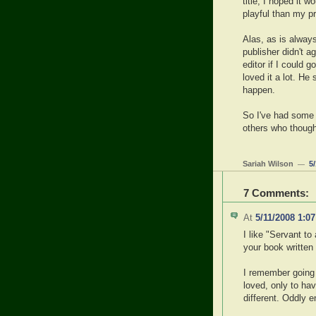
title, I hoped it 
playful than my p
Alas, as is alway
publisher didn't a
editor if I could g
loved it a lot. He 
happen.
So I've had some 
others who thought
Sariah Wilson
5
—
7 Comments:
At
5/11/2008 1:0
I like "Servant t
your book written 
I remember going 
loved, only to ha
different. Oddly e