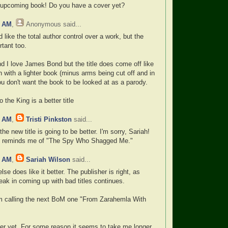
 upcoming book! Do you have a cover yet?
0 AM
,
Anonymous
said...
 like the total author control over a work, but the
rtant too.
nd I love James Bond but the title does come off like
 with a lighter book (minus arms being cut off and in
u don't want the book to be looked at as a parody.
 the King is a better title
8 AM
,
Tristi Pinkston
said...
the new title is going to be better. I'm sorry, Sariah!
one reminds me of "The Spy Who Shagged Me."
2 AM
,
Sariah Wilson
said...
e does like it better. The publisher is right, as
eak in coming up with bad titles continues.
I'm calling the next BoM one "From Zarahemla With
ver yet. For some reason it seems to take me longer