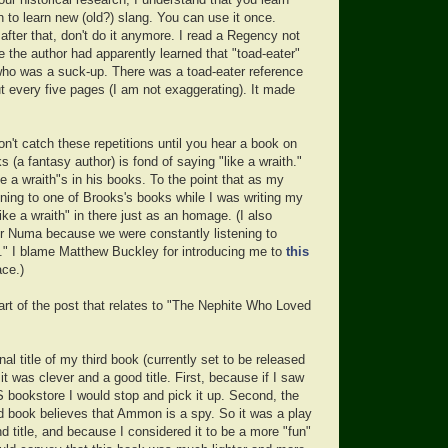
ur historical research, I understand that you learn
n to learn new (old?) slang. You can use it once.
fter that, don't do it anymore. I read a Regency not
 the author had apparently learned that "toad-eater"
o was a suck-up. There was a toad-eater reference
t every five pages (I am not exaggerating). It made
't catch these repetitions until you hear a book on
s (a fantasy author) is fond of saying "like a wraith."
ike a wraith"s in his books. To the point that as my
ning to one of Brooks's books while I was writing my
"like a wraith" in there just as an homage. (I also
r Numa because we were constantly listening to
i." I blame Matthew Buckley for introducing me to
this
ace.)
art of the post that relates to "The Nephite Who Loved
nal title of my third book (currently set to be released
 it was clever and a good title. First, because if I saw
DS bookstore I would stop and pick it up. Second, the
rd book believes that Ammon is a spy. So it was a play
 title, and because I considered it to be a more "fun"