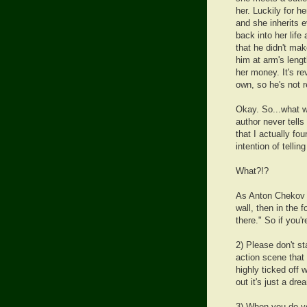
her. Luckily for h
and she inherits 
back into her lif
that he didn't ma
him at arm's leng
her money. It's re
own, so he's not r
Okay. So...what w
author never tells
that I actually fou
intention of tellin
What?!?
As Anton Chekov sa
wall, then in the f
there." So if you'r
2) Please don't st
action scene that
highly ticked off 
out it's just a dre