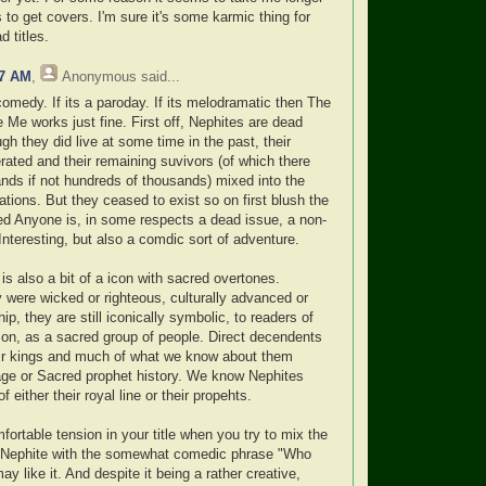
 to get covers. I'm sure it's some karmic thing for
 titles.
47 AM
,
Anonymous
said...
comedy. If its a paroday. If its melodramatic then The
Me works just fine. First off, Nephites are dead
h they did live at some time in the past, their
rated and their remaining suvivors (of which there
ands if not hundreds of thousands) mixed into the
tions. But they ceased to exist so on first blush the
d Anyone is, in some respects a dead issue, a non-
Interesting, but also a comdic sort of adventure.
is also a bit of a icon with sacred overtones.
y were wicked or righteous, culturally advanced or
hip, they are still iconically symbolic, to readers of
on, as a sacred group of people. Direct decendents
eir kings and much of what we know about them
ge or Sacred prophet history. We know Nephites
 either their royal line or their propehts.
ortable tension in your title when you try to mix the
 Nephite with the somewhat comedic phrase "Who
 like it. And despite it being a rather creative,