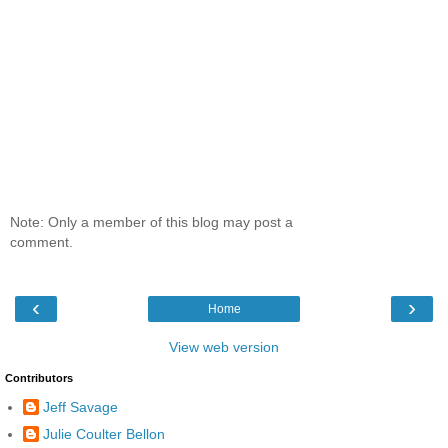
Note: Only a member of this blog may post a
comment.
‹
›
Home
View web version
Contributors
Jeff Savage
Julie Coulter Bellon