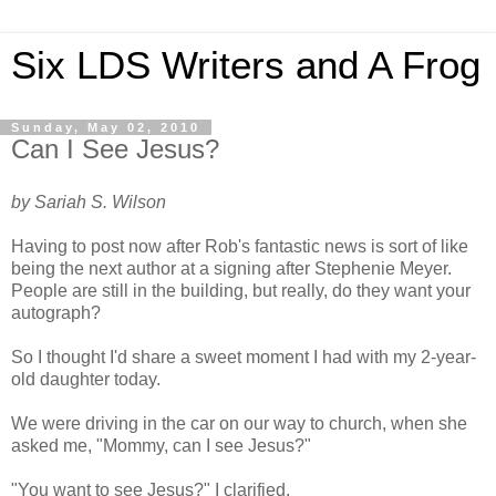
Six LDS Writers and A Frog
Sunday, May 02, 2010
Can I See Jesus?
by Sariah S. Wilson
Having to post now after Rob's fantastic news is sort of like
being the next author at a signing after Stephenie Meyer.
People are still in the building, but really, do they want your
autograph?
So I thought I'd share a sweet moment I had with my 2-year-
old daughter today.
We were driving in the car on our way to church, when she
asked me, "Mommy, can I see Jesus?"
"You want to see Jesus?" I clarified.