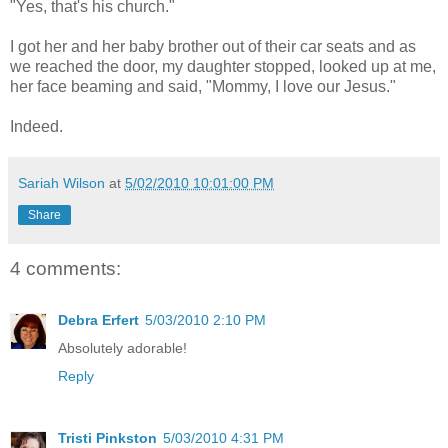
"Yes, that's his church."
I got her and her baby brother out of their car seats and as
we reached the door, my daughter stopped, looked up at me,
her face beaming and said, "Mommy, I love our Jesus."
Indeed.
Sariah Wilson
at
5/02/2010 10:01:00 PM
Share
4 comments:
Debra Erfert
5/03/2010 2:10 PM
Absolutely adorable!
Reply
Tristi Pinkston
5/03/2010 4:31 PM