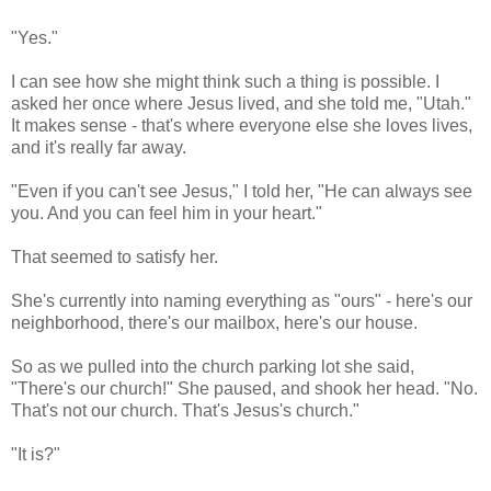
"Yes."
I can see how she might think such a thing is possible. I
asked her once where Jesus lived, and she told me, "Utah."
It makes sense - that's where everyone else she loves lives,
and it's really far away.
"Even if you can't see Jesus," I told her, "He can always see
you. And you can feel him in your heart."
That seemed to satisfy her.
She's currently into naming everything as "ours" - here's our
neighborhood, there's our mailbox, here's our house.
So as we pulled into the church parking lot she said,
"There's our church!" She paused, and shook her head. "No.
That's not our church. That's Jesus's church."
"It is?"