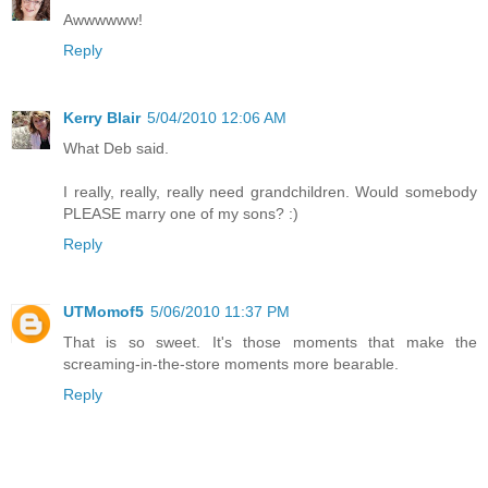
Awwwwww!
Reply
Kerry Blair
5/04/2010 12:06 AM
What Deb said.
I really, really, really need grandchildren. Would somebody
PLEASE marry one of my sons? :)
Reply
UTMomof5
5/06/2010 11:37 PM
That is so sweet. It's those moments that make the
screaming-in-the-store moments more bearable.
Reply